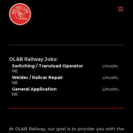
Skip
to
content
OL&B Railway Jobs:
Switching / Transload Operator
Lincoln,
NE
Welder / Railcar Repair
Lincoln,
NE
General Application
Lincoln,
NE
At OL&B Railway, our goal is to provide you with the