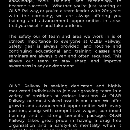
knowledge, tools, training and technology to
become successful. Whether you’re just starting at
OL&B Railway, or you’re a team leader with 20+ years
with the company; we are always offering you
training and advancement opportunities in areas
that you excel in and take pride in.
The safety our of team and area we work in is of
utmost importance to everyone at OL&B Railway.
Safety gear is always provided, and routine and
continuing educational and training classes and
seminars are always given and often required. This
allows our team to stay sharp and improve
awareness in any environment.
OL&B Railway is seeking dedicated and highly
motivated individuals to join our growing team in a
variety of positions at various locations. At OL&B
Railway, our most valued asset is our team. We offer
growth and advancement opportunities with every
position, along with competitive wages, continued
training and a strong benefits package. OL&B
Railway takes great pride in having a drug free
organization and a safety-first mentality when it