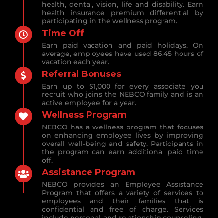
health, dental, vision, life and disability. Earn
health insurance premium differential by
participating in the wellness program.
Time Off
Earn paid vacation and paid holidays. On
average, employees have used 86.45 hours of
vacation each year.
Referral Bonuses
Earn up to $1,000 for every associate you
recruit who joins the NEBCO family and is an
active employee for a year.
Wellness Program
NEBCO has a wellness program that focuses
on enhancing employee lives by improving
overall well-being and safety. Participants in
the program can earn additional paid time
off.
Assistance Program
NEBCO provides an Employee Assistance
Program that offers a variety of services to
employees and their families that is
confidential and free of charge. Services
include personal and relationship counseling,