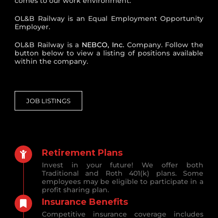
comes to our work environment.
OL&B Railway is an Equal Employment Opportunity
Employer.
OL&B Railway is a
NEBCO, Inc.
Company. Follow the
button below to view a listing of positions available
within the company.
JOB LISTINGS
Retirement Plans
Invest in your future! We offer both
Traditional and Roth 401(k) plans. Some
employees may be eligible to participate in a
profit sharing plan.
Insurance Benefits
Competitive insurance coverage includes